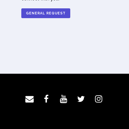
GENERAL REQUEST