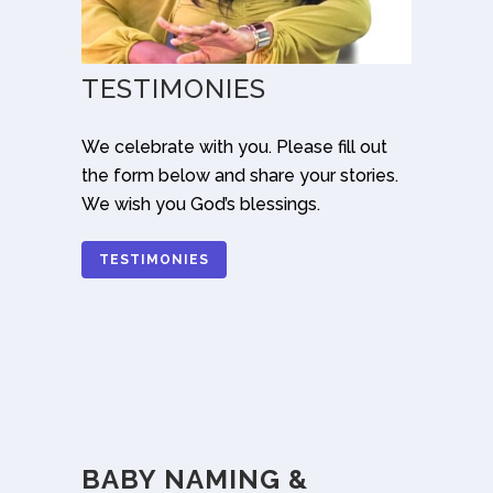
TESTIMONIES
We celebrate with you. Please fill out
the form below and share your stories.
We wish you God’s blessings.
TESTIMONIES
BABY NAMING &