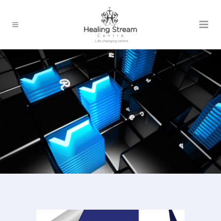
o
r
u
e
R
e
s
s
c