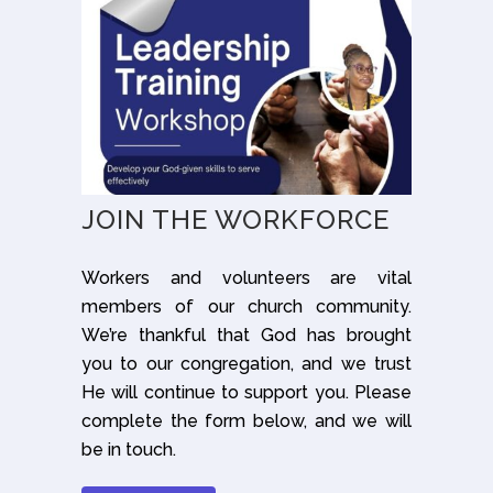
JOIN THE WORKFORCE
Workers and volunteers are vital
members of our church community.
We’re thankful that God has brought
you to our congregation, and we trust
He will continue to support you. Please
complete the form below, and we will
be in touch.