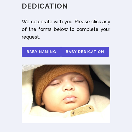
DEDICATION
We celebrate with you. Please click any
of the forms below to complete your
request.
BABY NAMING
BABY DEDICATION