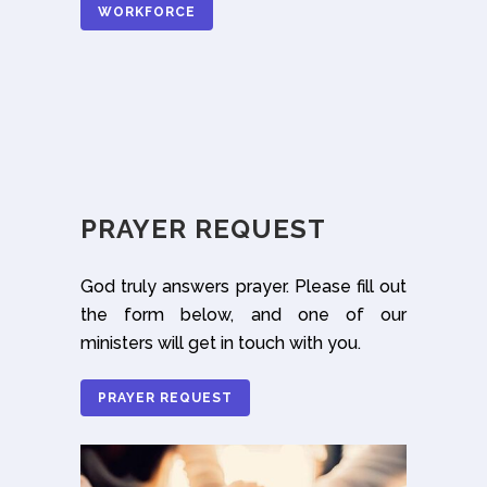
WORKFORCE
PRAYER REQUEST
God truly answers prayer. Please fill out
the form below, and one of our
ministers will get in touch with you.
PRAYER REQUEST