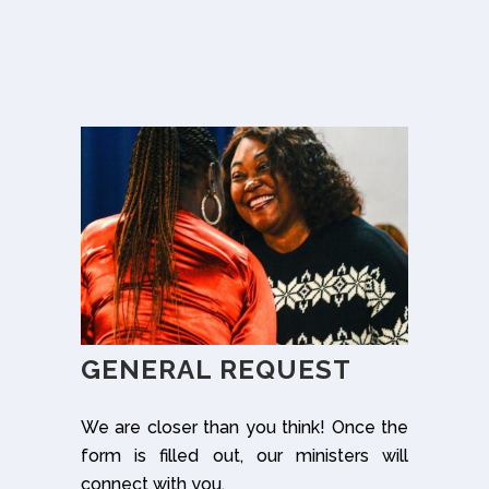
GENERAL REQUEST
We are closer than you think! Once the
form is filled out, our ministers will
connect with you.