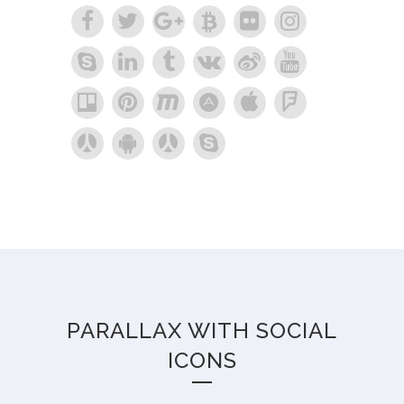
PARALLAX WITH SOCIAL
ICONS