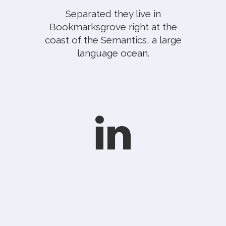
Separated they live in
Bookmarksgrove right at the
coast of the Semantics, a large
language ocean.