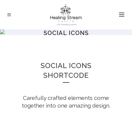
SOCIAL ICONS
SOCIAL ICONS
SHORTCODE
Carefully crafted elements come
together into one amazing design.