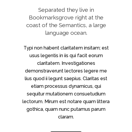
Separated they live in
Bookmarksgrove right at the
coast of the Semantics, a large
language ocean.
Typi non habent claritatem insitam; est
usus legentis in iis qui facit eorum
claritatem. Investigationes
demonstraverunt lectores legere me
lius quod ii legunt saepius. Claritas est
etiam processus dynamicus, qui
sequitur mutationem consuetudium
lectorum. Mirum est notare quam littera
gothica, quam nunc putamus parum
claram.