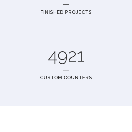
FINISHED PROJECTS
4921
CUSTOM COUNTERS