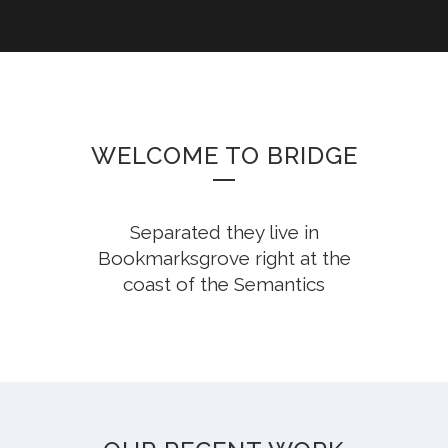
WELCOME TO BRIDGE
Separated they live in
Bookmarksgrove right at the
coast of the Semantics