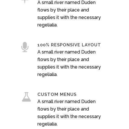
A small river named Duden
flows by their place and
supplies it with the necessary
regelialia.
100% RESPONSIVE LAYOUT
A small river named Duden
flows by their place and
supplies it with the necessary
regelialia.
CUSTOM MENUS
A small river named Duden
flows by their place and
supplies it with the necessary
regelialia.