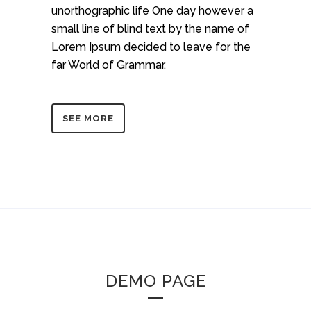
unorthographic life One day however a
small line of blind text by the name of
Lorem Ipsum decided to leave for the
far World of Grammar.
SEE MORE
DEMO PAGE