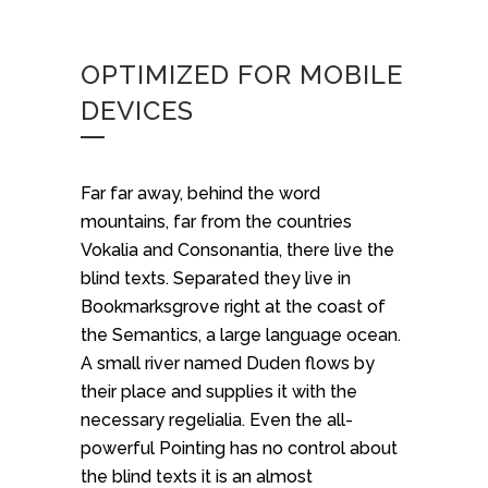
OPTIMIZED FOR MOBILE
DEVICES
Far far away, behind the word
mountains, far from the countries
Vokalia and Consonantia, there live the
blind texts. Separated they live in
Bookmarksgrove right at the coast of
the Semantics, a large language ocean.
A small river named Duden flows by
their place and supplies it with the
necessary regelialia. Even the all-
powerful Pointing has no control about
the blind texts it is an almost