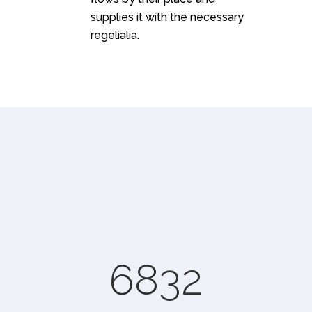
supplies it with the necessary
regelialia.
0
1
2
3
0
4
6832
1
5