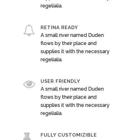
regelialia.
RETINA READY
A small river named Duden
flows by their place and
supplies it with the necessary
regelialia.
USER FRIENDLY
A small river named Duden
flows by their place and
supplies it with the necessary
regelialia.
FULLY CUSTOMIZIBLE