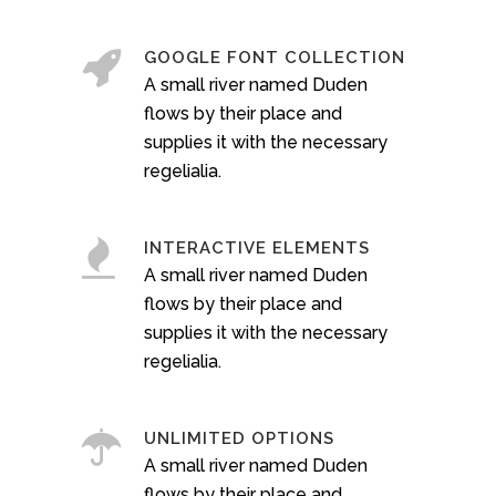
GOOGLE FONT COLLECTION
A small river named Duden
flows by their place and
supplies it with the necessary
regelialia.
INTERACTIVE ELEMENTS
A small river named Duden
flows by their place and
supplies it with the necessary
regelialia.
UNLIMITED OPTIONS
A small river named Duden
flows by their place and