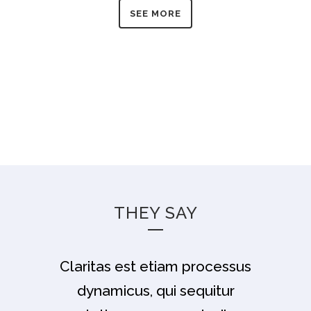
SEE MORE
THEY SAY
Claritas est etiam processus
Lorem ipsum dolor sit amet,
feugiat delicata liberavisse id
dynamicus, qui sequitur