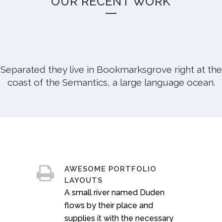
OUR RECENT WORK
Sorry, no posts matched your criteria.
Separated they live in Bookmarksgrove right at the
coast of the Semantics, a large language ocean.
AWESOME PORTFOLIO
LAYOUTS
A small river named Duden
flows by their place and
supplies it with the necessary