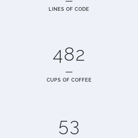
LINES OF CODE
2
6
0
0
3
7
1
1
4
8
2
2
0
CUPS OF COFFEE
3
1
4
2
5
3